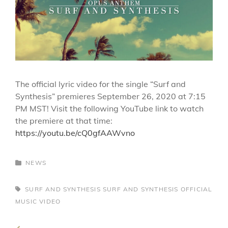
The official lyric video for the single “Surf and
Synthesis” premieres September 26, 2020 at 7:15
PM MST! Visit the following YouTube link to watch
the premiere at that time:
https://youtu.be/cQ0gfAAWvno
CATEGORIES
NEWS
TAGS,
SURF AND SYNTHESIS
SURF AND SYNTHESIS OFFICIAL
MUSIC VIDEO