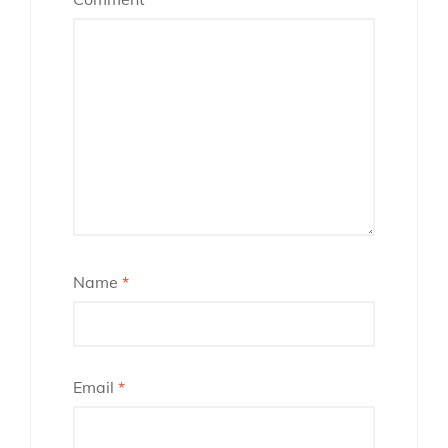
Name
*
Email
*