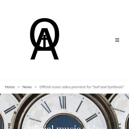
Home
>
News
>
Official music video premiere for “Surf and Synthesis”
Official music video