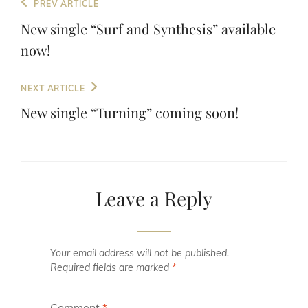
Post
Previous
PREV ARTICLE
navigation
Post
New single “Surf and Synthesis” available
now!
Next
NEXT ARTICLE
Post
New single “Turning” coming soon!
Leave a Reply
Your email address will not be published.
Required fields are marked
*
Comment
*