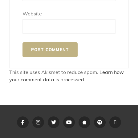
Website
This site uses Akismet to reduce spam.
Learn how
your comment data is processed.
Opus
Opus
Opus
Opus
Opus
Opus
Linktree
Anthem
Anthem
Anthem
Anthem
Anthem
Anthem