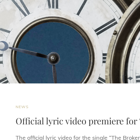
CAT
NEWS
LINKS
Official lyric video premiere fo
The official lyric video for the single “The Bro