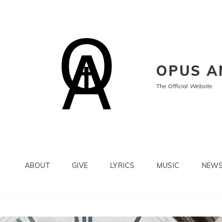
OPUS A
The Official Website
ABOUT
GIVE
LYRICS
MUSIC
NEW