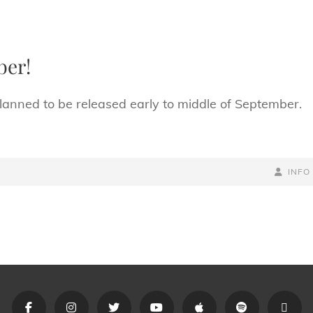
ber!
nned to be released early to middle of September.
BY
BYLINE
INFO
LINE
Opus
Opus
Opus
Opus
Opus
Opus
Link