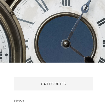
CATEGORIES
News