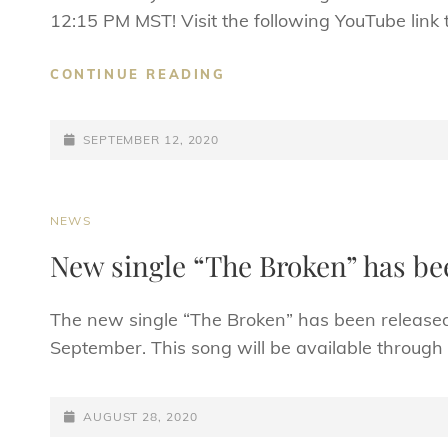
12:15 PM MST! Visit the following YouTube link 
OFFICIAL
CONTINUE READING
LYRIC
VIDEO
POSTED-
PREMIERE
SEPTEMBER 12, 2020
FOR
ON
“THE
BROKEN”
CAT
NEWS
LINKS
New single “The Broken” has be
The new single “The Broken” has been released! 
September. This song will be available through 
POSTED-
AUGUST 28, 2020
ON