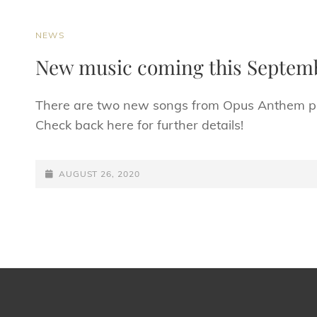
CAT
NEWS
LINKS
New music coming this Septem
There are two new songs from Opus Anthem pla
Check back here for further details!
POSTED-
AUGUST 26, 2020
ON