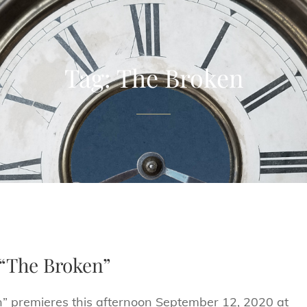
Tag:
The Broken
r “The Broken”
ken” premieres this afternoon September 12, 2020 at