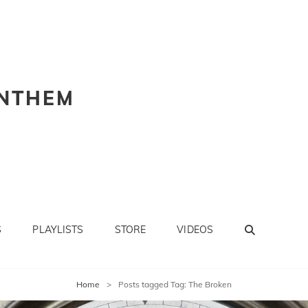
NTHEM
SEARC
S
PLAYLISTS
STORE
VIDEOS
Home
>
Posts tagged
Tag:
The Broken