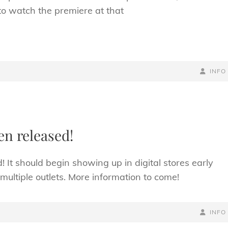
to watch the premiere at that
BY
BYLINE
INFO
LINE
en released!
It should begin showing up in digital stores early
multiple outlets. More information to come!
BY
BYLINE
INFO
LINE