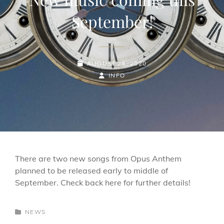
September!
POSTED-
AUGUST 26, 2020
ON
BY
BYLINE
INFO
LINE
There are two new songs from Opus Anthem
planned to be released early to middle of
September. Check back here for further details!
CATEGORIES
NEWS