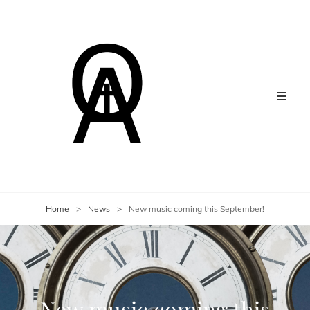
Home
>
News
>
New music coming this September!
New music coming this