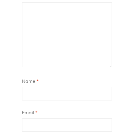
Name
*
Email
*