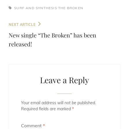
TAGS,
SURF AND SYNTHESIS
THE BROKEN
Post
Next
NEXT ARTICLE
navigation
Post
New single “The Broken” has been
released!
Leave a Reply
Your email address will not be published.
Required fields are marked
*
Comment
*