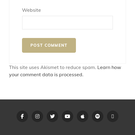
Website
This site uses Akismet to reduce spam.
Learn how
your comment data is processed.
Opus
Opus
Opus
Opus
Opus
Opus
Linktree
Anthem
Anthem
Anthem
Anthem
Anthem
Anthem