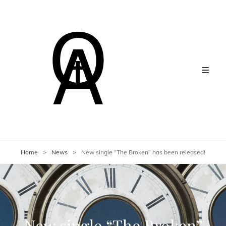
Home
>
News
>
New single “The Broken” has been released!
New single “The Broken”